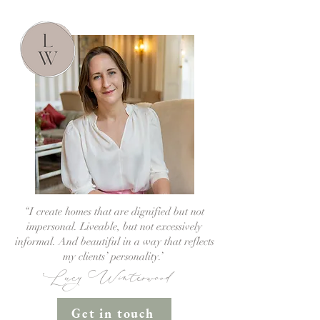
“I create homes that are dignified but not
impersonal. Liveable, but not excessively
informal. And beautiful in a way that reflects
my clients’ personality.’
Lucy Winterwood
Get in touch