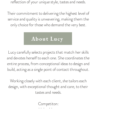
reflection of your unique style, tastes and needs.
Their commitment to delivering the highest level of
service and quality is unwavering, making them the
only choice for those who demand the very best.
About Lucy
Lucy carefully selects projects that match her skills
and devotes herself to each one. She coordinates the
entire process, from conceptional ideas to design and
build, acting as a single point of contact throughout.
Working closely with each client, she tailors each
design, with exceptional thought and care, to their
tastes and needs.
Competiton:
Helen Howe
Caisley Interiors
Lauren Caisley
Leoni Uskiri
Rukmini Patel