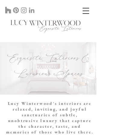
Lucy Winterwood Interior Designer In St Albans Herts, UK
Exquisite Interiors &
Luxurious Spaces
Lucy Winterwood's interiors are
relaxed, inviting, and joyful
sanctuaries of subtle,
unobtrusive luxury that capture
the character, taste, and
memories of those who live there.