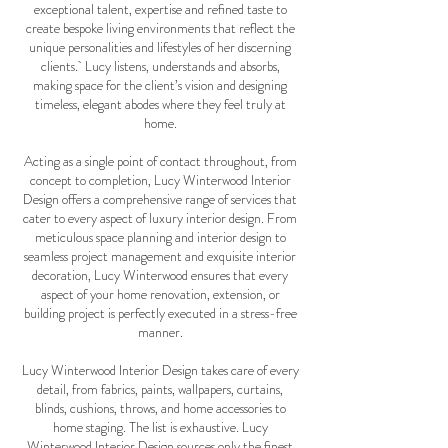
exceptional talent, expertise and refined taste to
create bespoke living environments that reflect the
unique personalities and lifestyles of her discerning
clients. Lucy listens, understands and absorbs,
making space for the client’s vision and designing
timeless, elegant abodes where they feel truly at
home.
Acting as a single point of contact throughout, from
concept to completion, Lucy Winterwood Interior
Design offers a comprehensive range of services that
cater to every aspect of luxury interior design. From
meticulous space planning and interior design to
seamless project management and exquisite interior
decoration, Lucy Winterwood ensures that every
aspect of your home renovation, extension, or
building project is perfectly executed in a stress-free
manner.
Lucy Winterwood Interior Design takes care of every
detail, from fabrics, paints, wallpapers, curtains,
blinds, cushions, throws, and home accessories to
home staging. The list is exhaustive. Lucy
Winterwood Interior Design sources only the finest