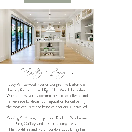
Why Lucy...
Lucy Winterwood Interior Design: The Epitome of
Luxury for the Ultra-High-Net-Worth Individual.
With an unwavering commitment to excellence and
a keen eye for detail, our reputation for delivering
the most exquisite and bespoke interiors is unrivalled.
Serving St Albans, Harpenden, Radlett, Brookmans
Park, Cuffley, and all surrounding areas of
Hertfordshire and North London, Lucy brings her