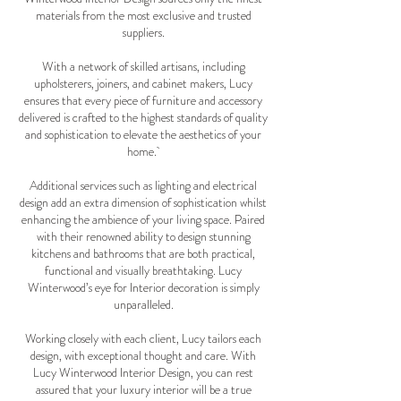
materials from the most exclusive and trusted
suppliers.
With a network of skilled artisans, including
upholsterers, joiners, and cabinet makers, Lucy
ensures that every piece of furniture and accessory
delivered is crafted to the highest standards of quality
and sophistication to elevate the aesthetics of your
home.
Additional services such as lighting and electrical
design add an extra dimension of sophistication whilst
enhancing the ambience of your living space. Paired
with their renowned ability to design stunning
kitchens and bathrooms that are both practical,
functional and visually breathtaking. Lucy
Winterwood’s eye for Interior decoration is simply
unparalleled.
Working closely with each client, Lucy tailors each
design, with exceptional thought and care. With
Lucy Winterwood Interior Design, you can rest
assured that your luxury interior will be a true