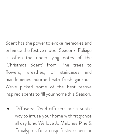
Scent has the power to evoke memories and 
enhance the festive mood. Seasonal Foliage 
is often the under lying notes of the 
‘Christmas Scent’ from Pine trees to 
flowers, wreathes, or staircases and 
mantlepieces adorned with fresh garlands. 
We’ve picked some of the best festive 
inspired scents to fill your home this Season.
Diffusers: Reed diffusers are a subtle 
way to infuse your home with fragrance 
all day long. We love Jo Malones Pine & 
Eucalyptus for a crisp, festive scent or 