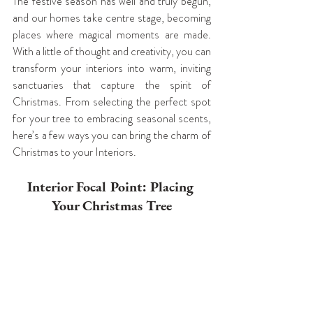
The festive season has well and truly begun, 
and our homes take centre stage, becoming 
places where magical moments are made. 
With a little of thought and creativity, you can 
transform your interiors into warm, inviting 
sanctuaries that capture the spirit of 
Christmas. From selecting the perfect spot 
for your tree to embracing seasonal scents, 
here’s a few ways you can bring the charm of 
Christmas to your Interiors.
Interior Focal Point: Placing 
Your Christmas Tree