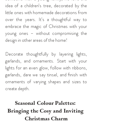
idea of a children’s tree, decorated by the 
little ones with homemade decorations from 
over the years. It’s a thoughtful way to 
embrace the magic of Christmas with your 
young ones – without compromising the 
design in other areas of the home!
Decorate thoughtfully by layering lights, 
garlands, and ornaments. Start with your 
lights for an even glow, follow with ribbons, 
garlands, dare we say tinsel, and finish with 
ornaments of varying shapes and sizes to 
create depth.
Seasonal Colour Palettes: 
Bringing the Cosy and Inviting 
Christmas Charm