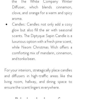
the The White Company Winter 
Diffuser, which blends cinnamon, 
clove, and orange for a warm and spicy 
aroma.
Candles: Candles not only add a cosy 
glow but also fill the air with seasonal 
scents. The Diptyque Sapin Candle is a 
luxurious option with a fresh pine scent, 
while Neom Christmas Wish offers a 
comforting mix of mandarin, cinnamon, 
and tonka bean.
For your interiors, strategically place candles 
and diffusers in high-traffic areas like the 
living room, hallway, and dining space to 
ensure the scent lingers everywhere.
Bringing the charm of 
Christmas to your Interiors this 