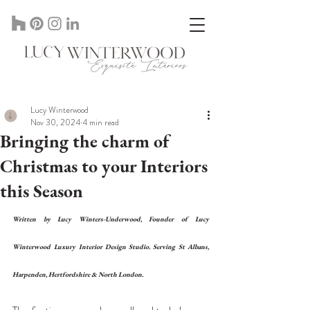
Lucy Winterwood Interior Designer In St Albans Herts, UK
Lucy Winterwood
Nov 30, 2024
4 min read
Bringing the charm of
Christmas to your Interiors
this Season
Written by Lucy Winters-Underwood, Founder of Lucy 
Winterwood Luxury Interior Design Studio. Serving St Albans, 
Harpenden, Hertfordshire & North London. 