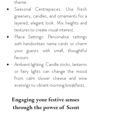
theme.
Seasonal Centrepieces: Use fresh 
greenery, candles, and ornaments for a 
layered, elegant look. Mix heights and 
textures to create visual interest.
Place Settings: Personalise settings 
with handwritten name cards or charm 
your guests with small, thoughtful 
favours.
Ambient lighting: Candle sticks, lanterns 
or fairy lights can change the mood 
from calm slower cheese and wine 
evenings to vibrant morning breakfasts.
Engaging your festive senses 
through the power of Scent