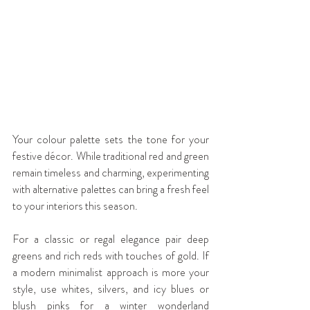
Your colour palette sets the tone for your 
festive décor. While traditional red and green 
remain timeless and charming, experimenting 
with alternative palettes can bring a fresh feel 
to your interiors this season.
For a classic or regal elegance pair deep 
greens and rich reds with touches of gold. If 
a modern minimalist approach is more your 
style, use whites, silvers, and icy blues or 
blush pinks for a winter wonderland 