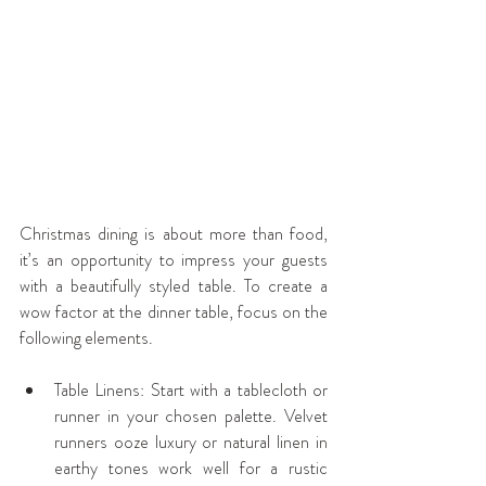
Christmas dining is about more than food, 
it’s an opportunity to impress your guests 
with a beautifully styled table. To create a 
wow factor at the dinner table, focus on the 
following elements.
Table Linens: Start with a tablecloth or 
runner in your chosen palette. Velvet 
runners ooze luxury or natural linen in 
earthy tones work well for a rustic 