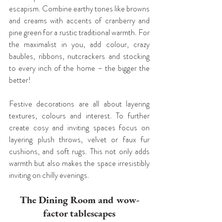
escapism. Combine earthy tones like browns 
and creams with accents of cranberry and 
pine green for a rustic traditional warmth. For 
the maximalist in you, add colour, crazy 
baubles, ribbons, nutcrackers and stocking 
to every inch of the home – the bigger the 
better!
Festive decorations are all about layering 
textures, colours and interest. To further 
create cosy and inviting spaces focus on 
layering plush throws, velvet or faux fur 
cushions, and soft rugs. This not only adds 
warmth but also makes the space irresistibly 
inviting on chilly evenings.
The Dining Room and wow-
factor tablescapes