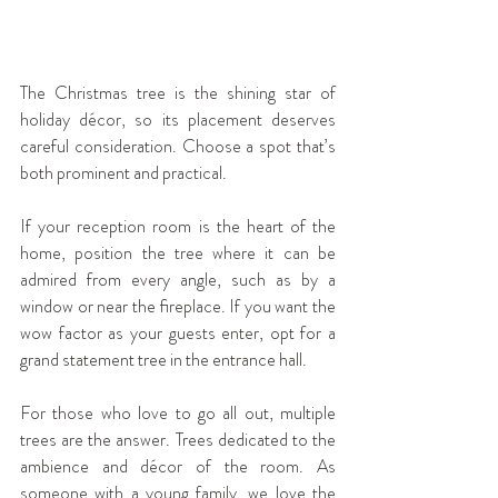
The Christmas tree is the shining star of 
holiday décor, so its placement deserves 
careful consideration. Choose a spot that’s 
both prominent and practical.
If your reception room is the heart of the 
home, position the tree where it can be 
admired from every angle, such as by a 
window or near the fireplace. If you want the 
wow factor as your guests enter, opt for a 
grand statement tree in the entrance hall.
For those who love to go all out, multiple 
trees are the answer. Trees dedicated to the 
ambience and décor of the room. As 
someone with a young family, we love the 